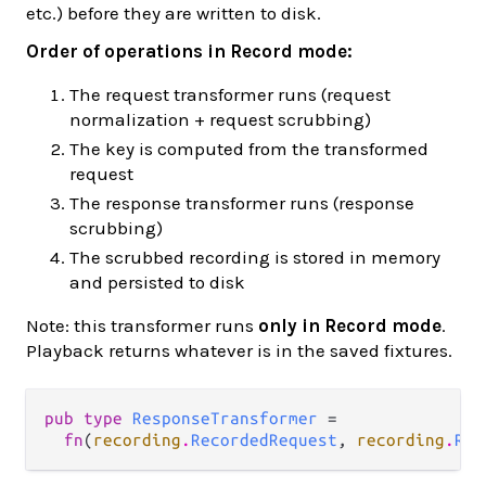
etc.) before they are written to disk.
Order of operations in Record mode:
The request transformer runs (request
normalization + request scrubbing)
The key is computed from the transformed
request
The response transformer runs (response
scrubbing)
The scrubbed recording is stored in memory
and persisted to disk
Note: this transformer runs
only in Record mode
.
Playback returns whatever is in the saved fixtures.
pub type 
ResponseTransformer
 =

fn
(
recording
.
RecordedRequest
, 
recording
.
Rec