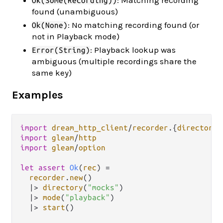
: Matching recording
Ok(Some(Recording))
found (unambiguous)
: No matching recording found (or
Ok(None)
not in Playback mode)
: Playback lookup was
Error(String)
ambiguous (multiple recordings share the
same key)
Examples
import
dream_http_client
/
recorder
.
{
directory
,
import
gleam
/
http
import
gleam
/
option
let
assert
Ok
(
rec
) 
=
recorder
.
new
()

|>
directory
(
"mocks"
)

|>
mode
(
"playback"
)

|>
start
()
