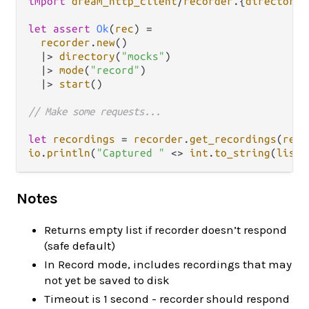
import
dream_http_client
/
recorder
.
{
directory
,
let
assert
Ok
(
rec
) 
=
recorder
.
new
()

|>
directory
(
"mocks"
)

|>
mode
(
"record"
)

|>
start
()

// Make some requests...
let
recordings
=
recorder
.
get_recordings
(
rec
io
.
println
(
"Captured "
<>
int
.
to_string
(
list
.
Notes
Returns empty list if recorder doesn’t respond
(safe default)
In Record mode, includes recordings that may
not yet be saved to disk
Timeout is 1 second - recorder should respond