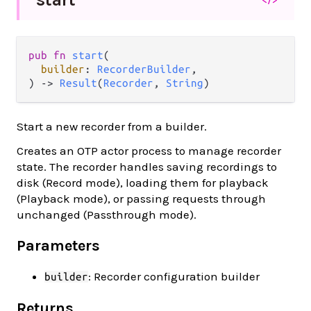
pub fn 
start
(

builder
: 
RecorderBuilder
,

) -> 
Result
(
Recorder
, 
String
)
Start a new recorder from a builder.
Creates an OTP actor process to manage recorder
state. The recorder handles saving recordings to
disk (Record mode), loading them for playback
(Playback mode), or passing requests through
unchanged (Passthrough mode).
Parameters
: Recorder configuration builder
builder
Returns