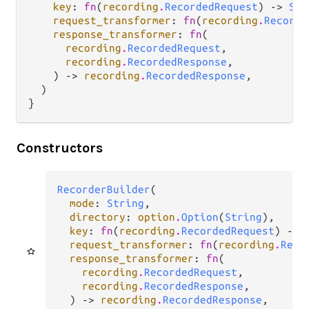
key
: 
fn
(
recording
.
RecordedRequest
) -> 
Str
request_transformer
: 
fn
(
recording
.
Recorde
response_transformer
: 
fn
(

recording
.
RecordedRequest
,

recording
.
RecordedResponse
,

    ) -> 
recording
.
RecordedResponse
,

  )

}
Constructors
RecorderBuilder
(

mode
: 
String
,

directory
: 
option
.
Option
(
String
),

key
: 
fn
(
recording
.
RecordedRequest
) -> 
request_transformer
: 
fn
(
recording
.
Reco
response_transformer
: 
fn
(

recording
.
RecordedRequest
,

recording
.
RecordedResponse
,

  ) -> 
recording
.
RecordedResponse
,
