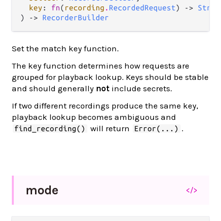
key
: 
fn
(
recording
.
RecordedRequest
) -> 
Strin
) -> 
RecorderBuilder
Set the match key function.
The key function determines how requests are
grouped for playback lookup. Keys should be stable
and should generally
not
include secrets.
If two different recordings produce the same key,
playback lookup becomes ambiguous and
will return
.
find_recording()
Error(...)
mode
</>