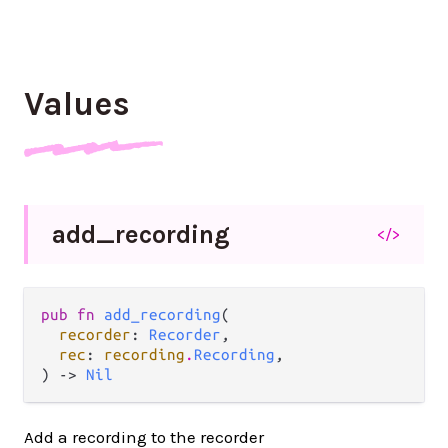
Values
add_
recording
</>
pub fn 
add_recording
(

recorder
: 
Recorder
,

rec
: 
recording
.
Recording
,

) -> 
Nil
Add a recording to the recorder