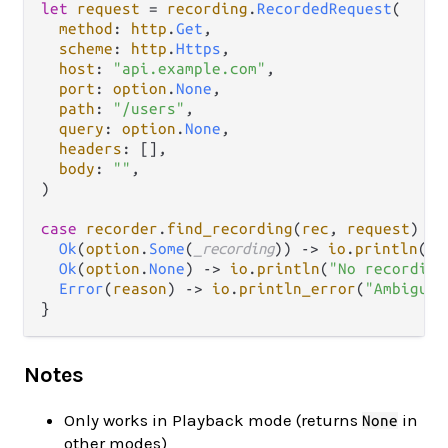
let
request
=
recording
.
RecordedRequest
(

method
: 
http
.
Get
,

scheme
: 
http
.
Https
,

host
: 
"api.example.com"
,

port
: 
option
.
None
,

path
: 
"/users"
,

query
: 
option
.
None
,

headers
: [],

body
: 
""
,

)

case
recorder
.
find_recording
(
rec
, 
request
) {

Ok
(
option
.
Some
(
_recording
)) 
->
io
.
println
(
"F
Ok
(
option
.
None
) 
->
io
.
println
(
"No recording
Error
(
reason
) 
->
io
.
println_error
(
"Ambiguou
Notes
Only works in Playback mode (returns
in
None
other modes)