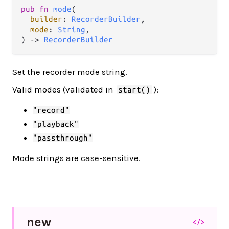
pub fn 
mode
(

builder
: 
RecorderBuilder
,

mode
: 
String
,

) -> 
RecorderBuilder
Set the recorder mode string.
Valid modes (validated in
):
start()
"record"
"playback"
"passthrough"
Mode strings are case-sensitive.
new
</>