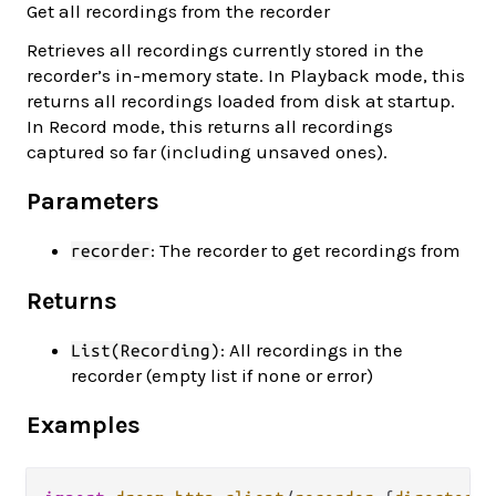
Get all recordings from the recorder
Retrieves all recordings currently stored in the
recorder’s in-memory state. In Playback mode, this
returns all recordings loaded from disk at startup.
In Record mode, this returns all recordings
captured so far (including unsaved ones).
Parameters
: The recorder to get recordings from
recorder
Returns
: All recordings in the
List(Recording)
recorder (empty list if none or error)
Examples