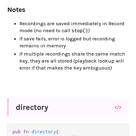
Notes
Recordings are saved immediately in Record
mode (no need to call
)
stop()
If save fails, error is logged but recording
remains in memory
If multiple recordings share the same match
key, they are all stored (playback lookup will
error if that makes the key ambiguous)
directory
</>
pub fn 
directory
(
