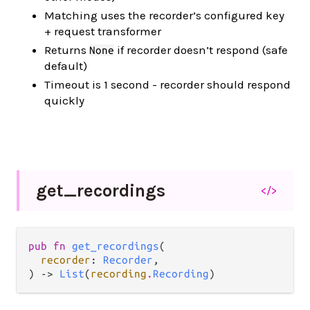
Matching uses the recorder’s configured key
+ request transformer
Returns
if recorder doesn’t respond (safe
None
default)
Timeout is 1 second - recorder should respond
quickly
get_
recordings
</>
pub fn 
get_recordings
(

recorder
: 
Recorder
,

) -> 
List
(
recording
.
Recording
)