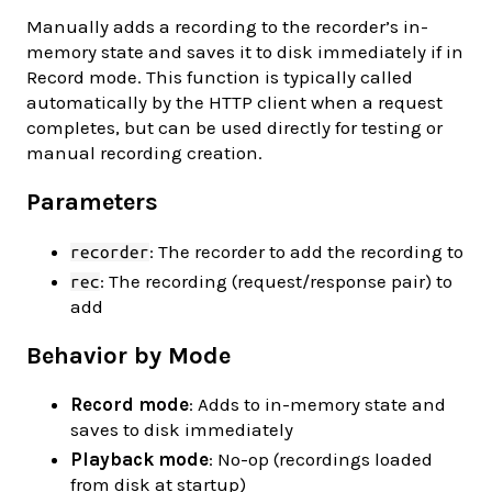
Manually adds a recording to the recorder’s in-
memory state and saves it to disk immediately if in
Record mode. This function is typically called
automatically by the HTTP client when a request
completes, but can be used directly for testing or
manual recording creation.
Parameters
: The recorder to add the recording to
recorder
: The recording (request/response pair) to
rec
add
Behavior by Mode
Record mode
: Adds to in-memory state and
saves to disk immediately
Playback mode
: No-op (recordings loaded
from disk at startup)