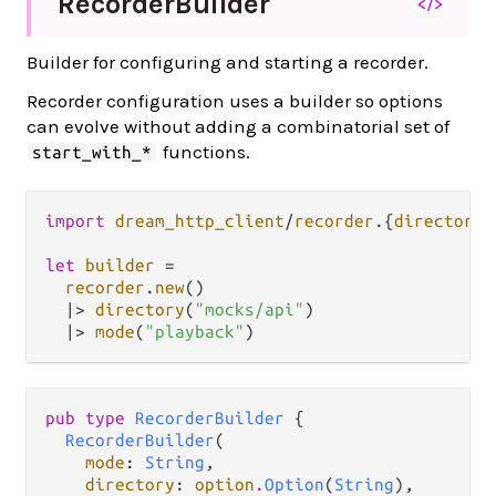
Recorder
Builder
</>
Builder for configuring and starting a recorder.
Recorder configuration uses a builder so options
can evolve without adding a combinatorial set of
functions.
start_with_*
import
dream_http_client
/
recorder
.
{
directory
,
let
builder
=
recorder
.
new
()

|>
directory
(
"mocks/api"
)

|>
mode
(
"playback"
pub type 
RecorderBuilder
 {

RecorderBuilder
(

mode
: 
String
,

directory
: 
option
.
Option
(
String
),
