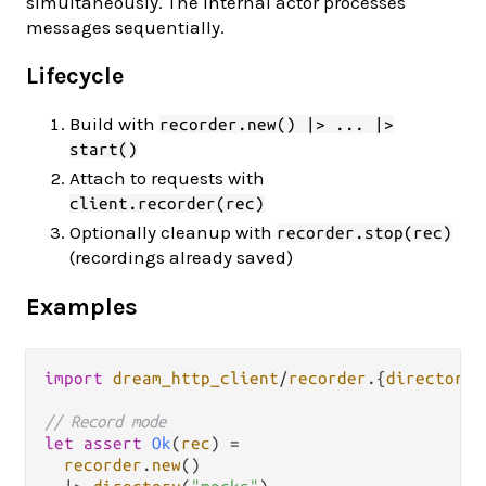
simultaneously. The internal actor processes
messages sequentially.
Lifecycle
Build with
recorder.new() |> ... |>
start()
Attach to requests with
client.recorder(rec)
Optionally cleanup with
recorder.stop(rec)
(recordings already saved)
Examples
import
dream_http_client
/
recorder
.
{
directory
,
// Record mode
let
assert
Ok
(
rec
) 
=
recorder
.
new
()
