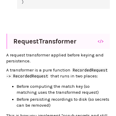
)
Request
Transformer
</>
A request transformer applied before keying and
persistence.
A transformer is a pure function
RecordedRequest
that runs in two places:
-> RecordedRequest
Before computing the match key (so
matching uses the transformed request)
Before persisting recordings to disk (so secrets
can be removed)
This is how you implement “scrub secrets and still