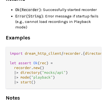
: Successfully started recorder
Ok(Recorder)
: Error message if startup fails
Error(String)
(e.g., cannot load recordings in Playback
mode)
Examples
import
dream_http_client
/
recorder
.
{
directory
,
let
assert
Ok
(
rec
) 
=
recorder
.
new
()

|>
directory
(
"mocks/api"
)

|>
mode
(
"playback"
)

|>
start
Notes