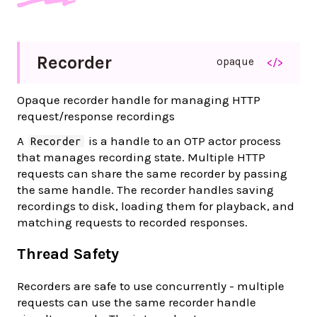
Recorder
opaque
</>
Opaque recorder handle for managing HTTP
request/response recordings
A
is a handle to an OTP actor process
Recorder
that manages recording state. Multiple HTTP
requests can share the same recorder by passing
the same handle. The recorder handles saving
recordings to disk, loading them for playback, and
matching requests to recorded responses.
Thread Safety
Recorders are safe to use concurrently - multiple
requests can use the same recorder handle