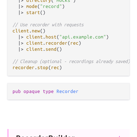
|>
directory
(
"mocks"
)

|>
mode
(
"record"
)

|>
start
()

// Use recorder with requests
client
.
new
()

|>
client
.
host
(
"api.example.com"
)

|>
client
.
recorder
(
rec
)

|>
client
.
send
()

// Cleanup (optional - recordings already saved)
recorder
.
stop
(
rec
pub opaque type 
Recorder