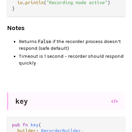
io
.
println
(
"Recording mode active"
)

Notes
Returns
if the recorder process doesn’t
False
respond (safe default)
Timeout is 1 second - recorder should respond
quickly
key
</>
pub fn 
key
(

builder
: 
RecorderBuilder
,
