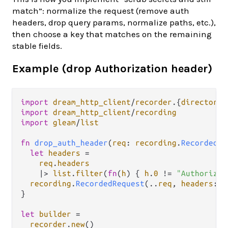
match”: normalize the request (remove auth
headers, drop query params, normalize paths, etc.),
then choose a key that matches on the remaining
stable fields.
Example (drop Authorization header)
import
dream_http_client
/
recorder
.
{
directory
,
import
dream_http_client
/
recording
import
gleam
/
list
fn
drop_auth_header
(
req
: 
recording
.
RecordedRe
let
headers
=
req
.
headers
|>
list
.
filter
(
fn
(
h
) { 
h
.
0
!=
"Authorizat
recording
.
RecordedRequest
(
..
req
, 
headers
: 
h
}

let
builder
=
recorder
.
new
()
