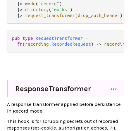
|>
mode
(
"record"
)

|>
directory
(
"mocks"
)

|>
request_transformer
(
drop_auth_header
pub type 
RequestTransformer
 =

fn
(
recording
.
RecordedRequest
) -> 
recording
.
Response
Transformer
</>
A response transformer applied before persistence
in Record mode.
This hook is for scrubbing secrets out of recorded
responses (set-cookie, authorization echoes, PII,