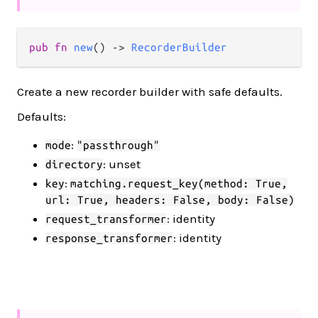
pub fn 
new
() -> 
RecorderBuilder
Create a new recorder builder with safe defaults.
Defaults:
:
mode
"passthrough"
: unset
directory
:
key
matching.request_key(method: True,
url: True, headers: False, body: False)
: identity
request_transformer
: identity
response_transformer