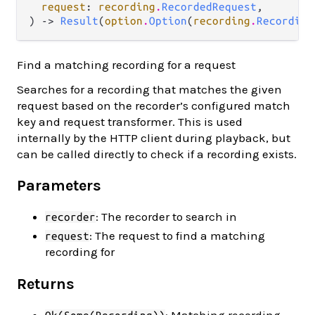
request
: 
recording
.
RecordedRequest
,

) -> 
Result
(
option
.
Option
(
recording
.
Recording
Find a matching recording for a request
Searches for a recording that matches the given
request based on the recorder’s configured match
key and request transformer. This is used
internally by the HTTP client during playback, but
can be called directly to check if a recording exists.
Parameters
: The recorder to search in
recorder
: The request to find a matching
request
recording for
Returns