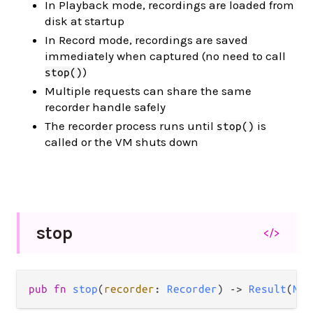
In Playback mode, recordings are loaded from
disk at startup
In Record mode, recordings are saved
immediately when captured (no need to call
)
stop()
Multiple requests can share the same
recorder handle safely
The recorder process runs until
is
stop()
called or the VM shuts down
stop
</>
pub fn 
stop
(
recorder
: 
Recorder
) -> 
Result
(
Nil