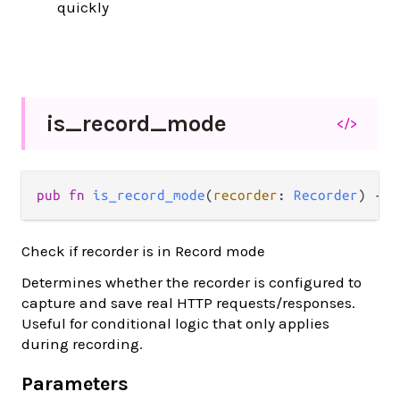
quickly
is_
record_
mode
</>
pub fn 
is_record_mode
(
recorder
: 
Recorder
) -> 
Check if recorder is in Record mode
Determines whether the recorder is configured to
capture and save real HTTP requests/responses.
Useful for conditional logic that only applies
during recording.
Parameters