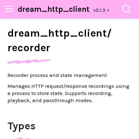
dream_http_client
dream_
http_
client/
recorder
Recorder process and state management
Manages HTTP request/response recordings using
a process to store state. Supports recording,
playback, and passthrough modes.
Types