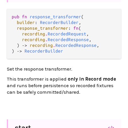
pub fn 
response_transformer
(

builder
: 
RecorderBuilder
,

response_transformer
: 
fn
(

recording
.
RecordedRequest
,

recording
.
RecordedResponse
,

  ) -> 
recording
.
RecordedResponse
,

) -> 
RecorderBuilder
Set the response transformer.
This transformer is applied
only in Record mode
and runs before persistence so recorded fixtures
can be safely committed/shared.
start
</>