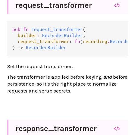
request_
transformer
</>
pub fn 
request_transformer
(

builder
: 
RecorderBuilder
,

request_transformer
: 
fn
(
recording
.
RecordedR
) -> 
RecorderBuilder
Set the request transformer.
The transformer is applied before keying
and
before
persistence, so it’s the right place to normalize
requests and scrub secrets.
response_
transformer
</>