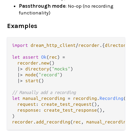
Passthrough mode
: No-op (no recording
functionality)
Examples
import
dream_http_client
/
recorder
.
{
directory
,
let
assert
Ok
(
rec
) 
=
recorder
.
new
()

|>
directory
(
"mocks"
)

|>
mode
(
"record"
)

|>
start
()

// Manually add a recording
let
manual_recording
=
recording
.
Recording
(

request
: 
create_test_request
(),

response
: 
create_test_response
(),

recorder
.
add_recording
(
rec
, 
manual_recording