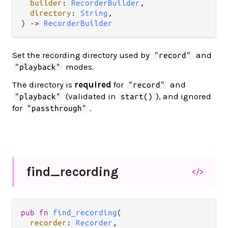
builder
: 
RecorderBuilder
,

directory
: 
String
,

) -> 
RecorderBuilder
Set the recording directory used by
and
"record"
modes.
"playback"
The directory is
required
for
and
"record"
(validated in
), and ignored
"playback"
start()
for
.
"passthrough"
find_
recording
</>
pub fn 
find_recording
(

recorder
: 
Recorder
,
