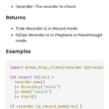
: The recorder to check
recorder
Returns
: Recorder is in Record mode
True
: Recorder is in Playback or Passthrough
False
mode
Examples
import
dream_http_client
/
recorder
.
{
directory
,
let
assert
Ok
(
rec
) 
=
recorder
.
new
()

|>
directory
(
"mocks"
)

|>
mode
(
"record"
)

|>
start
()

if
recorder
.
is_record_mode
(
rec
) {
